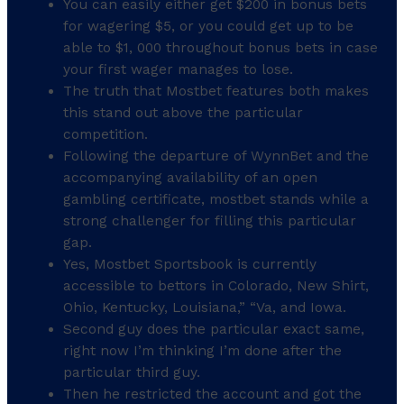
You can easily either get $200 in bonus bets
for wagering $5, or you could get up to be
able to $1, 000 throughout bonus bets in case
your first wager manages to lose.
The truth that Mostbet features both makes
this stand out above the particular
competition.
Following the departure of WynnBet and the
accompanying availability of an open
gambling certificate, mostbet stands while a
strong challenger for filling this particular
gap.
Yes, Mostbet Sportsbook is currently
accessible to bettors in Colorado, New Shirt,
Ohio, Kentucky, Louisiana,” “Va, and Iowa.
Second guy does the particular exact same,
right now I’m thinking I’m done after the
particular third guy.
Then he restricted the account and got the