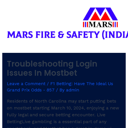
Skip
Post
to
navigation
content
Troubleshooting Login
Issues In Mostbet
Leave a Comment
/
F1 Betting: Have The Ideal Us
Grand Prix Odds - 857
/ By
admin
Residents of North Carolina may start putting bets
on mostbet starting March 10, 2024, enjoying a new
fully legal and secure betting encounter. Live
BettingLive gambling is a essential part of any