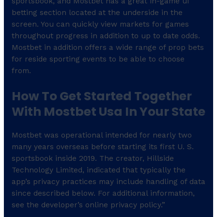
sportsbook, and Mostbet has a great in-game ui
betting section located at the underside in the
screen. You can quickly view markets for games
throughout progress in addition to up to date odds.
Mostbet in addition offers a wide range of prop bets
for reside sporting events to be able to choose
from.
How To Get Started Together
With Mostbet Usa In Your State
Mostbet was operational intended for nearly two
many years overseas before starting its first U. S.
sportsbook inside 2019. The creator, Hillside
Technology Limited, indicated that typically the
app’s privacy practices may include handling of data
since described below. For additional information,
see the developer’s online privacy policy.”