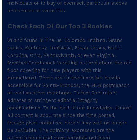
individuals or to buy or even sell particular stocks
and shares or securities.
Check Each Of Our Top 3 Bookies
21 and found in The us, Colorado, Indiana, Grand
rapids, Kentucky, Louisiana, Fresh Jersey, North
Carolina, Ohio, Pennsylvania, or even Virginia.
Mostbet Sportsbook is rolling out and about the red
floor covering for new players with this
promotional. There are furthermore bet boosts
accessible for Saints-Broncos, the MLB postseason
as well as other matchups. Forbes Consultant
adheres to stringent editorial integrity
specifications. To the best of our knowledge, almost
all content is accurate since the time posted,
though gives contained herein may well no longer
be available. The opinions expressed are the
author’s alone and have certainly not been