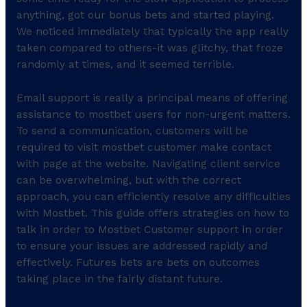
anything, got our bonus bets and started playing.
We noticed immediately that typically the app really
taken compared to others-it was glitchy, that froze
randomly at times, and it seemed terrible.
Email support is really a principal means of offering
assistance to mostbet users for non-urgent matters.
To send a communication, customers will be
required to visit mostbet customer make contact
with page at the website. Navigating client service
can be overwhelming, but with the correct
approach, you can efficiently resolve any difficulties
with Mostbet. This guide offers strategies on how to
talk in order to Mostbet Customer support in order
to ensure your issues are addressed rapidly and
effectively. Futures bets are bets on outcomes
taking place in the fairly distant future.