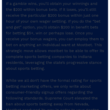
If a gamble wins, you’ll obtain your winnings and
the $200 within bonus bets. If it loses, you’ll still
receive the particular $200 bonus within just one
hour of your own wager settling. If you do the “bet
and get” option, you’ll obtain $200 in benefit bets
for betting $5+, win or perhaps lose. Once you
receive your bonus wagers, you can employ them to
bet on anything an individual want at Mostbet. This
strategic move allows mostbet to be able to offer its
complete sports betting companies to Indiana
residents, leveraging the state’s progressive stance
about sports betting.
While we all don’t have the formal rating for sports
betting marketing offers, we only write about
consumer-friendly signup offers regarding the
following standards. Supreme Court elevated the
ban about sports betting away from Nevada,