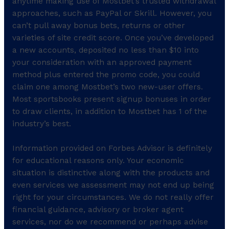
anytime making use of Mostbet’s trusted withdrawal
approaches, such as PayPal or Skrill. However, you
can’t pull away bonus bets, returns or other
varieties of site credit score. Once you’ve developed
a new accounts, deposited no less than $10 into
your consideration with an approved payment
method plus entered the promo code, you could
claim one among Mostbet’s two new-user offers.
Most sportsbooks present signup bonuses in order
to draw clients, in addition to Mostbet has 1 of the
industry’s best.
Information provided on Forbes Advisor is definitely
for educational reasons only. Your economic
situation is distinctive along with the products and
even services we assessment may not end up being
right for your circumstances. We do not really offer
financial guidance, advisory or broker agent
services, nor do we recommend or perhaps advise