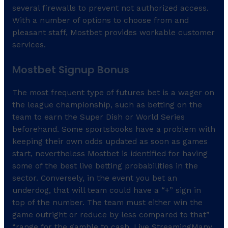
several firewalls to prevent not authorized access.
With a number of options to choose from and
pleasant staff, Mostbet provides workable customer
services.
Mostbet Signup Bonus
The most frequent type of futures bet is a wager on
the league championship, such as betting on the
team to earn the Super Dish or World Series
beforehand. Some sportsbooks have a problem with
keeping their own odds updated as soon as games
start, nevertheless Mostbet is identified for having
some of the best live betting probabilities in the
sector. Conversely, in the event you bet an
underdog, that will team could have a “+” sign in
top of the number. The team must either win the
game outright or reduce by less compared to that”
“range for the gamble to cash. Live StreamingMany