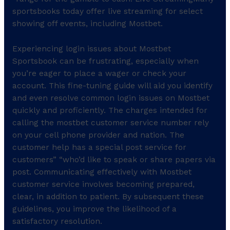
sportsbooks today offer live streaming for select
showing off events, including Mostbet.
Experiencing login issues about Mostbet
Sportsbook can be frustrating, especially when
you’re eager to place a wager or check your
account. This fine-tuning guide will aid you identify
and even resolve common login issues on Mostbet
quickly and proficiently. The charges intended for
calling the mostbet customer service number rely
on your cell phone provider and nation. The
customer help has a special post service for
customers” “who’d like to speak or share papers via
post. Communicating effectively with Mostbet
customer service involves becoming prepared,
clear, in addition to patient. By subsequent these
guidelines, you improve the likelihood of a
satisfactory resolution.