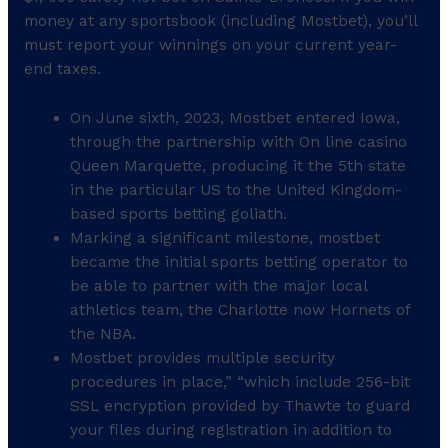
money at any sportsbook (including Mostbet), you’ll
must report your winnings on your current year-
end taxes.
On June sixth, 2023, Mostbet entered Iowa,
through the partnership with On line casino
Queen Marquette, producing it the 5th state
in the particular US to the United Kingdom-
based sports betting goliath.
Marking a significant milestone, mostbet
became the initial sports betting operator to
be able to partner with the major local
athletics team, the Charlotte now Hornets of
the NBA.
Mostbet provides multiple security
procedures in place,” “which include 256-bit
SSL encryption provided by Thawte to guard
your files during registration in addition to