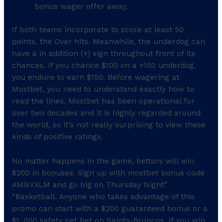
bonus wager offer away.
If both teams incorporate to score at least 50
points, the Over hits. Meanwhile, the underdog can
have a in addition (+) sign throughout front of its
chances. If you chance $100 on a +150 underdog,
you endure to earn $150. Before wagering at
Mostbet, you need to understand exactly how to
read the lines. Mostbet has been operational for
over two decades and it is highly regarded around
the world, so it’s not really surprising to view these
kinds of positive ratings.
No matter happens in the game, bettors will win
$200 in bonuses. Sign up with mostbet bonus code
AMNYXLM and go big on Thursday Night”
“Basketball. Anyone who takes advantage of this
promo can start with a $200 guaranteed bonus or a
$1, 000 safety net bet on Saints-Broncos. If you win