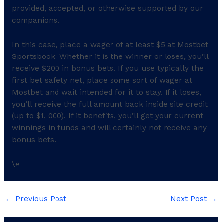
provided, accepted, or otherwise supported by our
companions.
In this case, place a wager of at least $5 at Mostbet
Sportsbook. Whether it is the winner or loses, you’ll
receive $200 in bonus bets. If you use typically the
first bet safety net, place some sort of wager at
Mostbet and wait intended for it to stay. If it loses,
you’ll receive the full amount back inside site credit
(up to $1, 000). If it benefits, you’ll get your current
winnings in funds and will certainly not receive any
bonus bets.
\e
←
Previous Post
Next Post
→