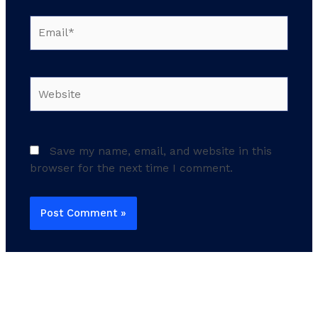
Email*
Website
Save my name, email, and website in this
browser for the next time I comment.