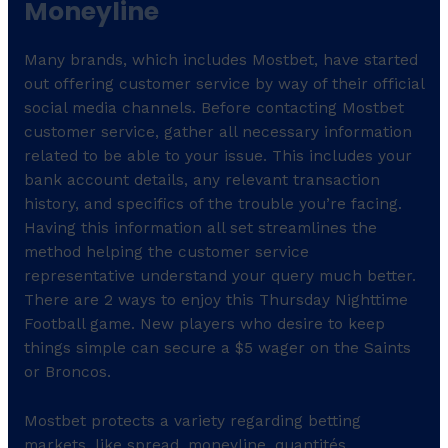
Moneyline
Many brands, which includes Mostbet, have started
out offering customer service by way of their official
social media channels. Before contacting Mostbet
customer service, gather all necessary information
related to be able to your issue. This includes your
bank account details, any relevant transaction
history, and specifics of the trouble you’re facing.
Having this information all set streamlines the
method helping the customer service
representative understand your query much better.
There are 2 ways to enjoy this Thursday Nighttime
Football game. New players who desire to keep
things simple can secure a $5 wager on the Saints
or Broncos.
Mostbet protects a variety regarding betting
markets, like spread, moneyline, quantités