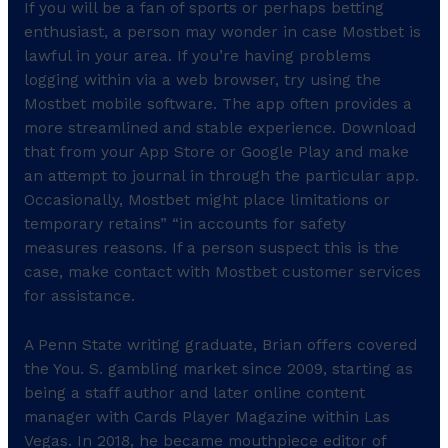
If you will be a fan of sports or perhaps betting
enthusiast, a person may wonder in case Mostbet is
lawful in your area. If you’re having problems
logging within via a web browser, try using the
Mostbet mobile software. The app often provides a
more streamlined and stable experience. Download
that from your App Store or Google Play and make
an attempt to journal in through the particular app.
Occasionally, Mostbet might place limitations or
temporary retains” “in accounts for safety
measures reasons. If a person suspect this is the
case, make contact with Mostbet customer services
for assistance.
A Penn State writing graduate, Brian offers covered
the You. S. gambling market since 2009, starting as
being a staff author and later online content
manager with Cards Player Magazine within Las
Vegas. In 2018, he became mouthpiece editor of