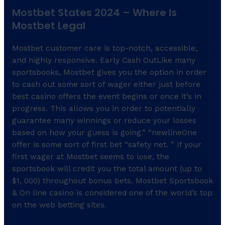
Mostbet States 2024 – Where Is
Mostbet Legal
Mostbet customer care is top-notch, accessible,
and highly responsive. Early Cash OutLike many
sportsbooks, Mostbet gives you the option in order
to cash out some sort of wager either just before
best casino offers the event begins or once it’s in
progress. This allows you in order to potentially
guarantee many winnings or reduce your losses
based on how your guess is going.” “newlineOne
offer is some sort of first bet “safety net. ” If your
first wager at Mostbet seems to lose, the
sportsbook will credit you the total amount (up to
$1, 000) throughout bonus bets. Mostbet Sportsbook
& On line casino is considered one of the world’s top
on the web betting sites.