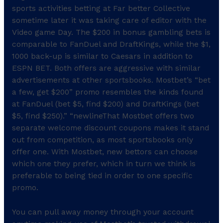
sports activities betting at Far better Collective
sometime later it was taking care of editor with the
Video game Day. The $200 in bonus gambling bets is
comparable to FanDuel and DraftKings, while the $1,
1000 back-up is similar to Caesars in addition to
ESPN BET. Both offers are aggressive with similar
advertisements at other sportsbooks. Mostbet’s “bet
a few, get $200” promo resembles the kinds found
at FanDuel (bet $5, find $200) and DraftKings (bet
$5, find $250).” “newlineThat Mostbet offers two
separate welcome discount coupons makes it stand
out from competition, as most sportsbooks only
offer one. With Mostbet, new bettors can choose
which one they prefer, which in turn we think is
preferable to being tied in order to one specific
promo.
You can pull away money through your account