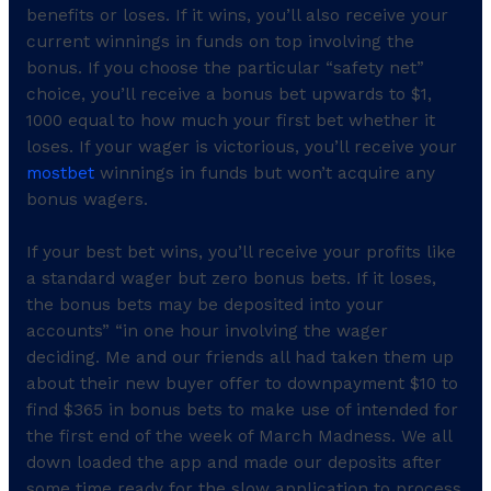
benefits or loses. If it wins, you’ll also receive your
current winnings in funds on top involving the
bonus. If you choose the particular “safety net”
choice, you’ll receive a bonus bet upwards to $1,
1000 equal to how much your first bet whether it
loses. If your wager is victorious, you’ll receive your
mostbet
winnings in funds but won’t acquire any
bonus wagers.
If your best bet wins, you’ll receive your profits like
a standard wager but zero bonus bets. If it loses,
the bonus bets may be deposited into your
accounts” “in one hour involving the wager
deciding. Me and our friends all had taken them up
about their new buyer offer to downpayment $10 to
find $365 in bonus bets to make use of intended for
the first end of the week of March Madness. We all
down loaded the app and made our deposits after
some time ready for the slow application to process