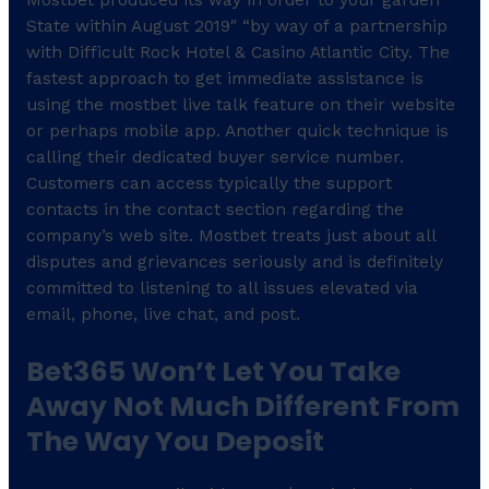
Mostbet produced its way in order to your garden
State within August 2019″ “by way of a partnership
with Difficult Rock Hotel & Casino Atlantic City. The
fastest approach to get immediate assistance is
using the mostbet live talk feature on their website
or perhaps mobile app. Another quick technique is
calling their dedicated buyer service number.
Customers can access typically the support
contacts in the contact section regarding the
company’s web site. Mostbet treats just about all
disputes and grievances seriously and is definitely
committed to listening to all issues elevated via
email, phone, live chat, and post.
Bet365 Won’t Let You Take
Away Not Much Different From
The Way You Deposit