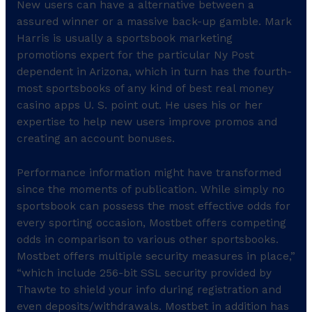
New users can have a alternative between a
assured winner or a massive back-up gamble. Mark
Harris is usually a sportsbook marketing
promotions expert for the particular Ny Post
dependent in Arizona, which in turn has the fourth-
most sportsbooks of any kind of best real money
casino apps U. S. point out. He uses his or her
expertise to help new users improve promos and
creating an account bonuses.
Performance information might have transformed
since the moments of publication. While simply no
sportsbook can possess the most effective odds for
every sporting occasion, Mostbet offers competing
odds in comparison to various other sportsbooks.
Mostbet offers multiple security measures in place,”
“which include 256-bit SSL security provided by
Thawte to shield your info during registration and
even deposits/withdrawals. Mostbet in addition has