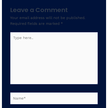
Leave a Comment
Your email address will not be published.
Required fields are marked
*
Type
here..
Name*