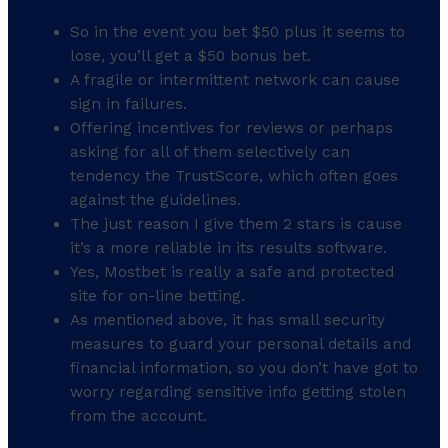
So in the event you bet $50 plus it seems to
lose, you’ll get a $50 bonus bet.
A fragile or intermittent network can cause
sign in failures.
Offering incentives for reviews or perhaps
asking for all of them selectively can
tendency the TrustScore, which often goes
against the guidelines.
The just reason I give them 2 stars is cause
it’s a more reliable in its results software.
Yes, Mostbet is really a safe and protected
site for on-line betting.
As mentioned above, it has small security
measures to guard your personal details and
financial information, so you don’t have got to
worry regarding sensitive info getting stolen
from the account.