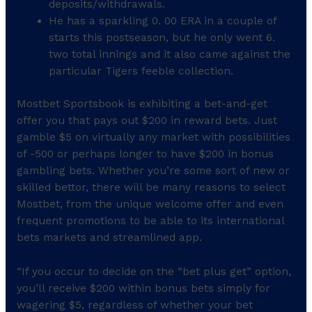
deposits/withdrawals.
He has a sparkling 0. 00 ERA in a couple of
starts this postseason, but he only went 6.
two total innings and it also came against the
particular Tigers feeble collection.
Mostbet Sportsbook is exhibiting a bet-and-get
offer you that pays out $200 in reward bets. Just
gamble $5 on virtually any market with possibilities
of -500 or perhaps longer to have $200 in bonus
gambling bets. Whether you’re some sort of new or
skilled bettor, there will be many reasons to select
Mostbet, from the unique welcome offer and even
frequent promotions to be able to its international
bets markets and streamlined app.
“If you occur to decide on the “bet plus get” option,
you’ll receive $200 within bonus bets simply for
wagering $5, regardless of whether your bet