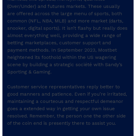
(Over/Under) and futures markets. These usually
are offered across the large menu of sports, both
common (NFL, NBA, MLB) and more market (darts,
snooker, digital sports). It isn’t flashy but really does
almost everything well, providing a wide range of
betting marketplaces, customer support and
payment methods. In September 2023, Mostbet
heightened its foothold within the US wagering
scene by building a strategic société with Sandy’s
Sporting & Gaming.
Customer service representatives reply better to
good manners and patience. Even if you’re irritated,
maintaining a courteous and respectful demeanor
goes a extended way in getting your own issue
resolved. Remember, the person one the other side
of the coin end is presently there to assist you.